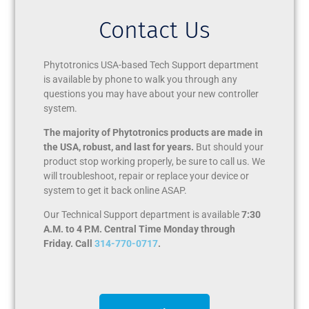
Contact Us
Phytotronics USA-based Tech Support department
is available by phone to walk you through any
questions you may have about your new controller
system.
The majority of Phytotronics products are made in
the USA, robust, and last for years.
But should your
product stop working properly, be sure to call us. We
will troubleshoot, repair or replace your device or
system to get it back online ASAP.
Our Technical Support department is available
7:30
A.M. to 4 P.M. Central Time Monday through
Friday. Call
314-770-0717
.