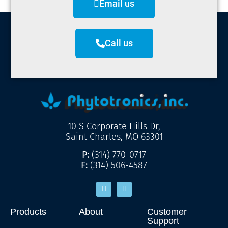
Email us
Call us
10 S Corporate Hills Dr,
Saint Charles, MO 63301
P:
(314) 770-0717
F:
(314) 506-4587
Products
About
Customer
Support