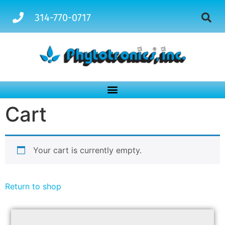
314-770-0717
Cart
Your cart is currently empty.
Return to shop