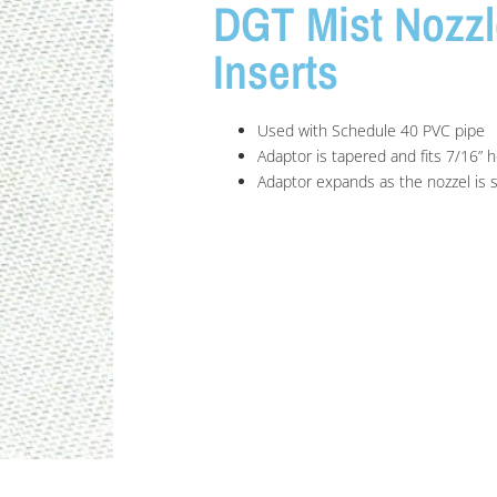
DGT Mist Nozzl
Inserts
Used with Schedule 40 PVC pipe
Adaptor is tapered and fits 7/16” h
Adaptor expands as the nozzel is 