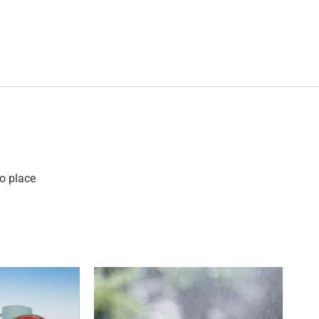
o place