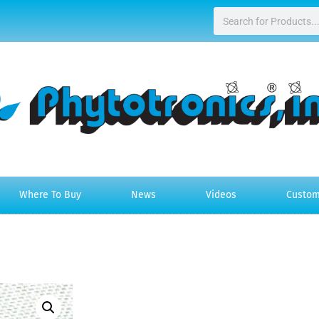
Where To Buy
News
Videos
Custom