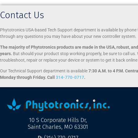
Contact Us
Phytotronics USA-based Tech Support department is available by phone 
through any questions you may have about your new controller system.
The majority of Phytotronics products are made in the USA, robust, and 
years.
But should your product stop working properly, be sure to call us. 
troubleshoot, repair or replace your device or system to get it back onlin
Our Technical Support department is available
7:30 A.M. to 4 P.M. Centr
Monday through Friday. Call
314-770-0717
.
10 S Corporate Hills Dr,
Saint Charles, MO 63301
P:
(314) 770-0717