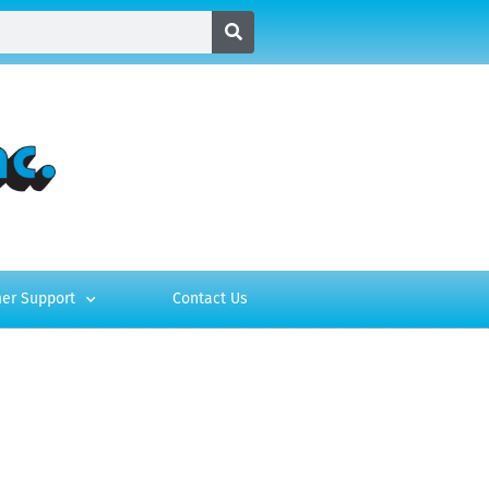
er Support
Contact Us