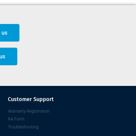
 us
 us
Customer Support
Warranty Registration
RA Form
Troubleshooting