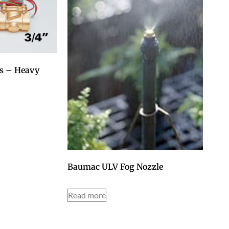
es – Heavy
Baumac ULV Fog Nozzle
Read more