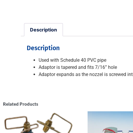
Description
Description
Used with Schedule 40 PVC pipe
Adaptor is tapered and fits 7/16” hole
Adaptor expands as the nozzel is screwed int
Related Products