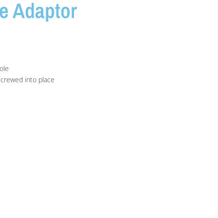
e Adaptor
ole
screwed into place