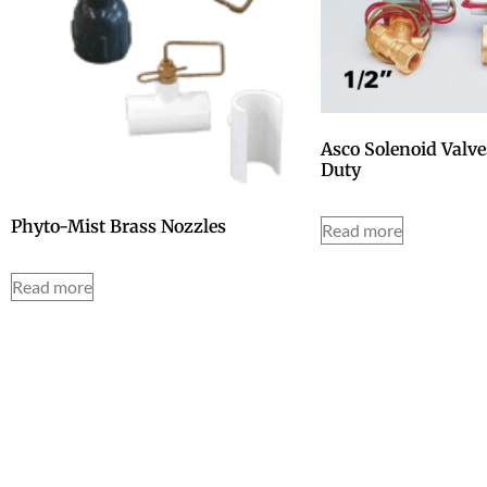
Asco Solenoid Valv
Duty
Phyto-Mist Brass Nozzles
Read more
Read more