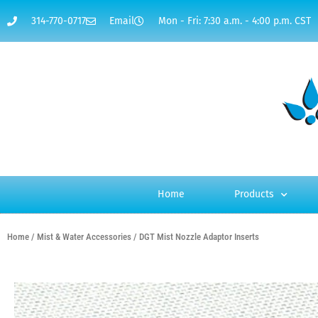
314-770-0717
Email
Mon - Fri: 7:30 a.m. - 4:00 p.m. CST
Home
Products
Home
/
Mist & Water Accessories
/ DGT Mist Nozzle Adaptor Inserts