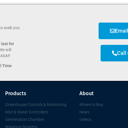
to walk you
Email
last for
We will
Call
e ASAP.
al Time
Products
About
Greenhouse Controls & Monitoring
Where to Buy
Mist & Water Controllers
News
Germination Chamber
Videos
Watering Systems